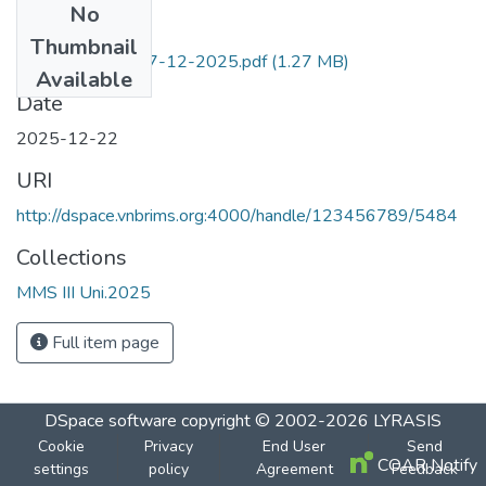
No
Files
Thumbnail
Fin. Mkt.and Ins 17-12-2025.pdf
(1.27 MB)
Available
Date
2025-12-22
URI
http://dspace.vnbrims.org:4000/handle/123456789/5484
Collections
MMS III Uni.2025
Full item page
DSpace software
copyright © 2002-2026
LYRASIS
Cookie
Privacy
End User
Send
COAR Notify
settings
policy
Agreement
Feedback