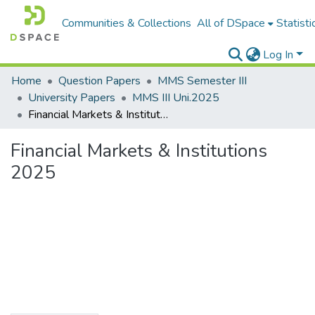
Communities & Collections
All of DSpace
Statisti
Log In
Home
Question Papers
MMS Semester III
University Papers
MMS III Uni.2025
Financial Markets & Institutions 2025
Financial Markets & Institutions
2025