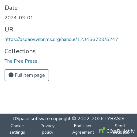
Date
2024-03-01
URI
https://dspace.vnbrims.org/handle/123456789/5247
Collections
The Free Press
Full item page
DSpace software
copyright © 2002-2026
LYRASIS
Cookie
Privacy
End User
Send
COAR Notify
settings
policy
Agreement
Feedback