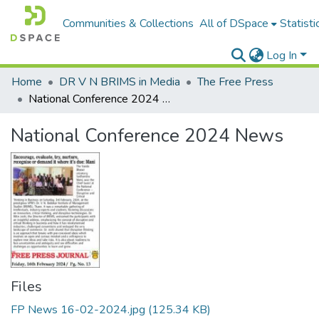
Communities & Collections
All of DSpace
Statisti
Log In
Home
DR V N BRIMS in Media
The Free Press
National Conference 2024 News
National Conference 2024 News
Files
FP News 16-02-2024.jpg
(125.34 KB)