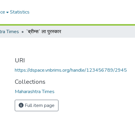
ace
Statistics
tra Times
`ब्रीम्स` ला पुरस्कार
URI
https://dspace.vnbrims.org/handle/123456789/2945
Collections
Maharashtra Times
Full item page