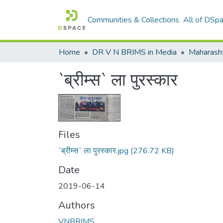
Communities & Collections
All of DSp
Home
DR V N BRIMS in Media
Maharash
`ब्रीम्स` ला पुरस्कार
Files
`ब्रीम्स` ला पुरस्कार.jpg
(276.72 KB)
Date
2019-06-14
Authors
VNBRIMS