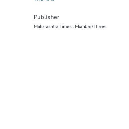
Publisher
Maharashtra Times : Mumbai /Thane,