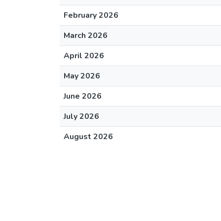
February 2026
March 2026
April 2026
May 2026
June 2026
July 2026
August 2026