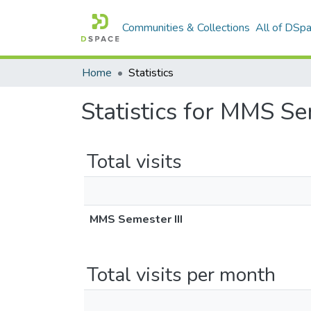
Communities & Collections
All of DSp
Home
Statistics
Statistics for MMS Se
Total visits
MMS Semester III
Total visits per month