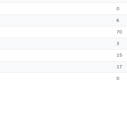
0
6
70
3
15
17
0