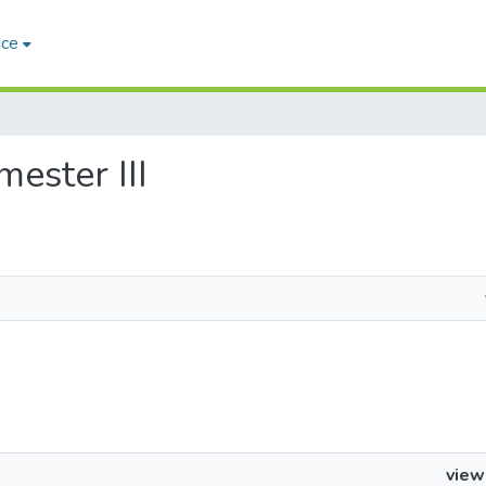
ace
mester III
view