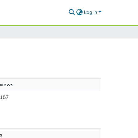
Log In
views
187
s