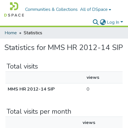
Communities & Collections
All of DSpace
Log In
Home
Statistics
Statistics for MMS HR 2012-14 SIP
Total visits
views
MMS HR 2012-14 SIP
0
Total visits per month
views