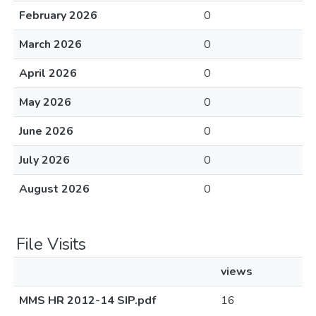
February 2026
0
March 2026
0
April 2026
0
May 2026
0
June 2026
0
July 2026
0
August 2026
0
File Visits
views
MMS HR 2012-14 SIP.pdf
16