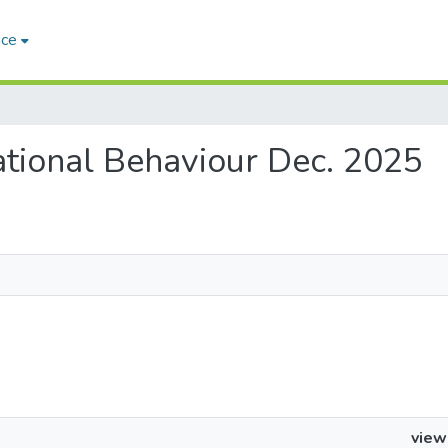
ace
zational Behaviour Dec. 2025
view