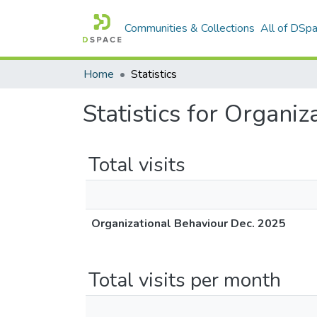
Communities & Collections
All of DSp
Home
Statistics
Statistics for Organi
Total visits
Organizational Behaviour Dec. 2025
Total visits per month