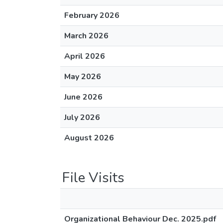
February 2026
March 2026
April 2026
May 2026
June 2026
July 2026
August 2026
File Visits
Organizational Behaviour Dec. 2025.pdf