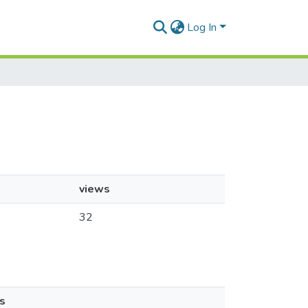
Log In
views
32
s