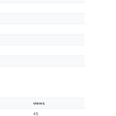
views
45