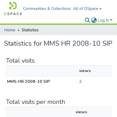
Communities & Collections
All of DSpace
Log In
Home
Statistics
Statistics for MMS HR 2008-10 SIP
Total visits
views
MMS HR 2008-10 SIP
2
Total visits per month
views