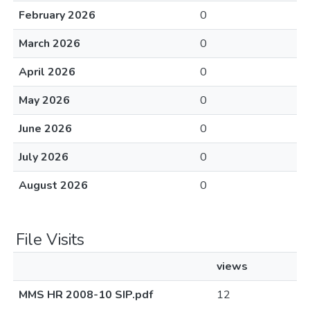
February 2026
0
March 2026
0
April 2026
0
May 2026
0
June 2026
0
July 2026
0
August 2026
0
File Visits
views
MMS HR 2008-10 SIP.pdf
12