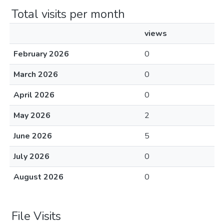
Total visits per month
views
February 2026
0
March 2026
0
April 2026
0
May 2026
2
June 2026
5
July 2026
0
August 2026
0
File Visits