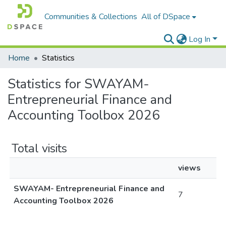
Communities & Collections
All of DSpace
Log In
Home
Statistics
Statistics for SWAYAM-
Entrepreneurial Finance and
Accounting Toolbox 2026
Total visits
views
SWAYAM- Entrepreneurial Finance and
7
Accounting Toolbox 2026