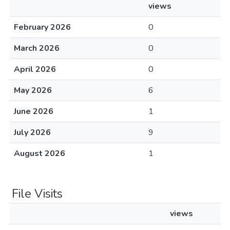
views
February 2026
0
March 2026
0
April 2026
0
May 2026
6
June 2026
1
July 2026
9
August 2026
1
File Visits
views