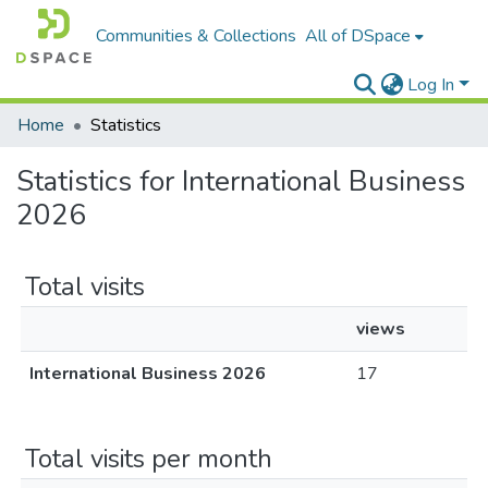
Communities & Collections
All of DSpace
Log In
Home
Statistics
Statistics for International Business
2026
Total visits
views
International Business 2026
17
Total visits per month