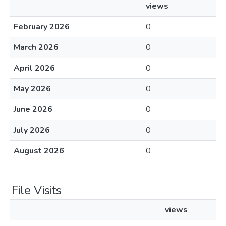
views
February 2026
0
March 2026
0
April 2026
0
May 2026
0
June 2026
0
July 2026
0
August 2026
0
File Visits
views