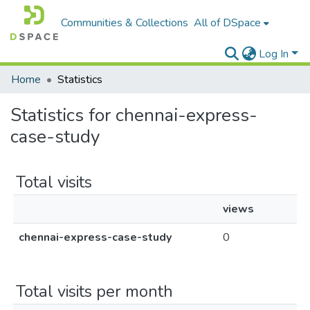
Communities & Collections
All of DSpace
Log In
Home
Statistics
Statistics for chennai-express-
case-study
Total visits
views
chennai-express-case-study
0
Total visits per month