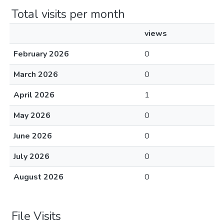
Total visits per month
views
February 2026
0
March 2026
0
April 2026
1
May 2026
0
June 2026
0
July 2026
0
August 2026
0
File Visits