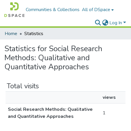
Communities & Collections
All of DSpace
Log In
Home
Statistics
Statistics for Social Research
Methods: Qualitative and
Quantitative Approaches
Total visits
views
Social Research Methods: Qualitative
1
and Quantitative Approaches