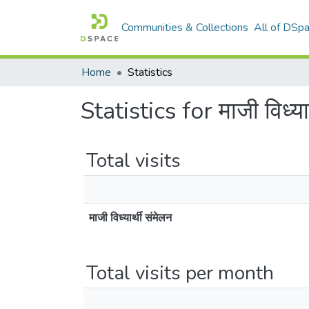
Communities & Collections
All of DSp
Home
Statistics
Statistics for माजी विध्यार
Total visits
माजी विध्यार्थी संमेलन
Total visits per month