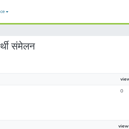
ace
्थी संमेलन
vie
0
view