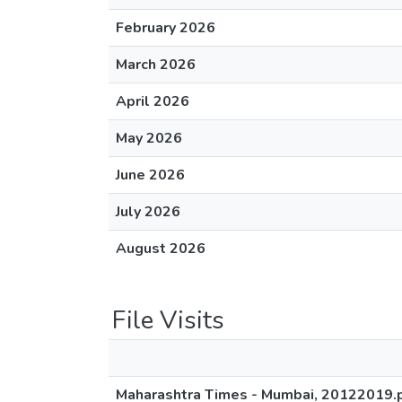
February 2026
March 2026
April 2026
May 2026
June 2026
July 2026
August 2026
File Visits
Maharashtra Times - Mumbai, 20122019.