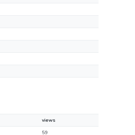
views
59