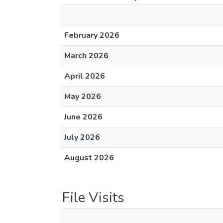
February 2026
March 2026
April 2026
May 2026
June 2026
July 2026
August 2026
File Visits