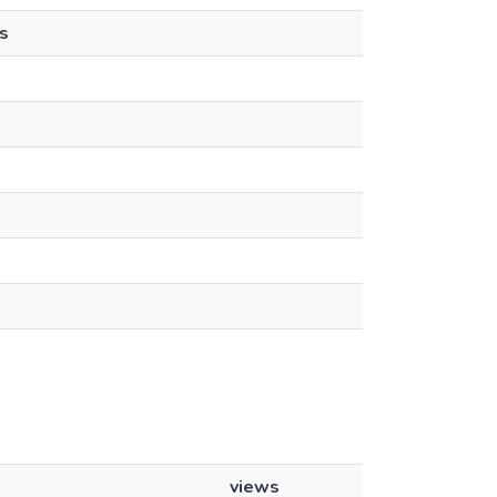
s
views