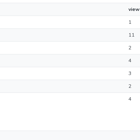
view
1
11
2
4
3
2
4