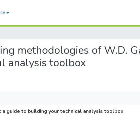
ace
ading methodologies of W.D. Ga
al analysis toolbox
a guide to building your technical analysis toolbox