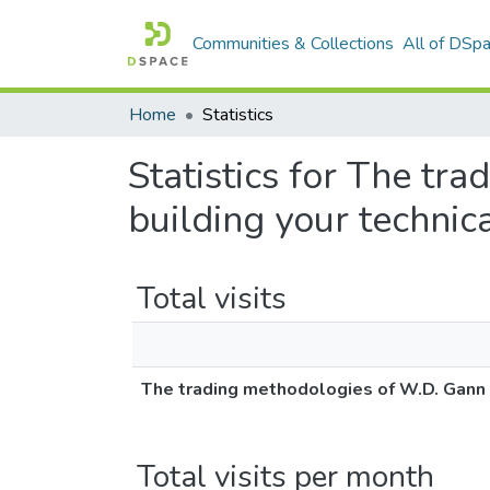
Communities & Collections
All of DSp
Home
Statistics
Statistics for The tr
building your technic
Total visits
The trading methodologies of W.D. Gann : 
Total visits per month