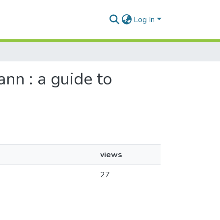
Log In
nn : a guide to
views
27