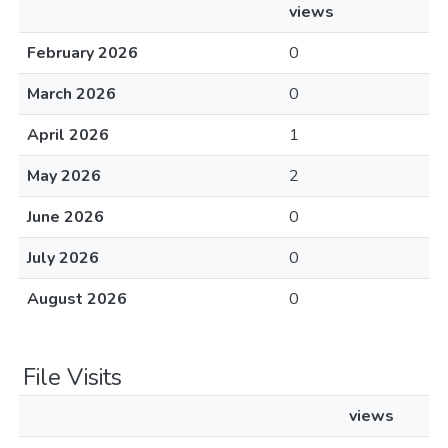
views
February 2026
0
March 2026
0
April 2026
1
May 2026
2
June 2026
0
July 2026
0
August 2026
0
File Visits
views