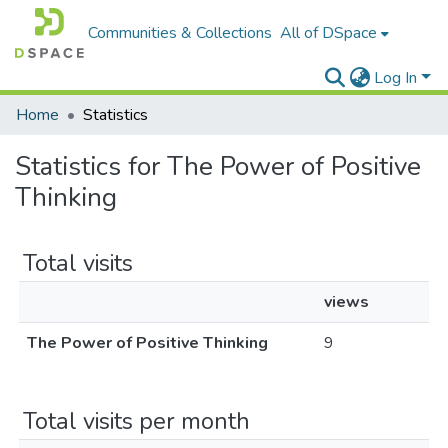
Communities & Collections
All of DSpace
Log In
Home
Statistics
Statistics for The Power of Positive
Thinking
Total visits
views
The Power of Positive Thinking
9
Total visits per month