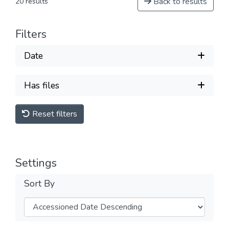
Back to results
20 results
Filters
Date
Has files
Reset filters
Settings
Sort By