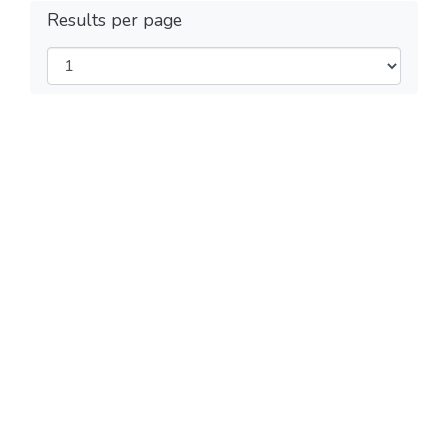
Results per page