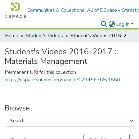
Communities & Collections
All of DSpace
Statisti
Log In
Home
Student's Videos
Student's Videos 2016-2017 : Materials Management
Student's Videos 2016-2017 :
Materials Management
Permanent URI for this collection
https://dspace.vnbrims.org/handle/123456789/1880
Browse