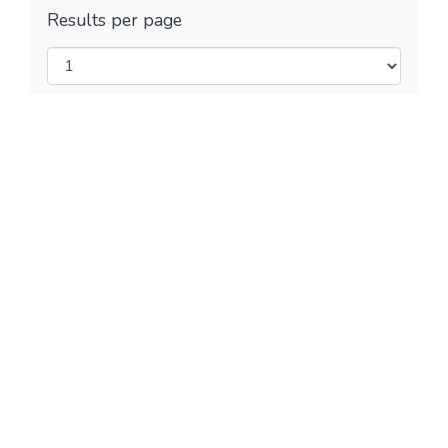
Results per page