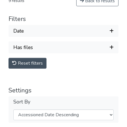
Back to results
9 results
Filters
Date
Has files
Reset filters
Settings
Sort By