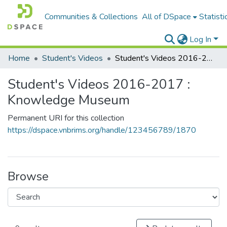
Communities & Collections
All of DSpace
Statisti
Log In
Home
Student's Videos
Student's Videos 2016-2017 : Knowledge Museum
Student's Videos 2016-2017 :
Knowledge Museum
Permanent URI for this collection
https://dspace.vnbrims.org/handle/123456789/1870
Browse