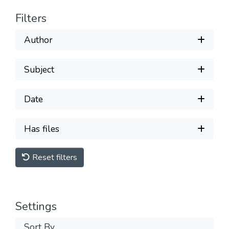
Filters
Author
Subject
Date
Has files
Reset filters
Settings
Sort By