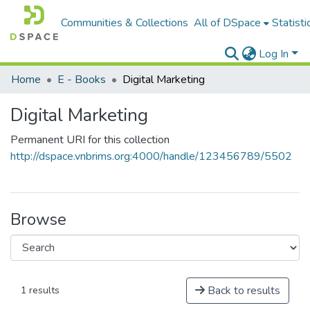
Communities & Collections
All of DSpace
Statisti
Log In
Home
E - Books
Digital Marketing
Digital Marketing
Permanent URI for this collection
http://dspace.vnbrims.org:4000/handle/123456789/5502
Browse
Back to results
1 results