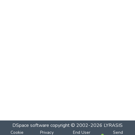
DSpace software
copyright © 2002-2026
LYRASIS
Cookie
Privacy
End User
Send