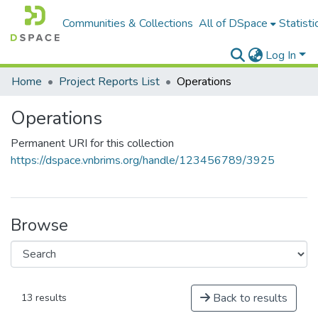
Communities & Collections
All of DSpace
Statisti
Log In
Home
Project Reports List
Operations
Operations
Permanent URI for this collection
https://dspace.vnbrims.org/handle/123456789/3925
Browse
Back to results
13 results