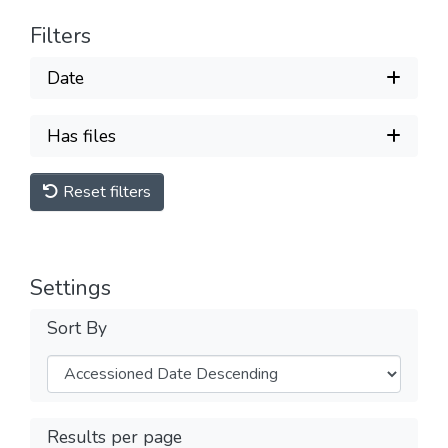
Filters
Date
Has files
Reset filters
Settings
Sort By
Results per page