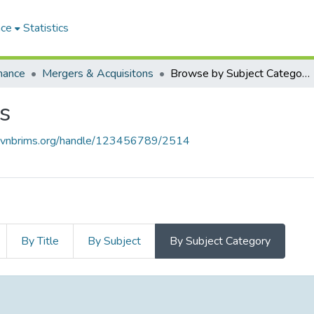
ace
Statistics
nance
Mergers & Acquisitons
Browse by Subject Category
s
e.vnbrims.org/handle/123456789/2514
By Title
By Subject
By Subject Category