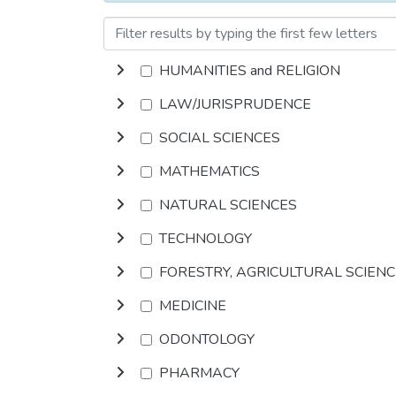
HUMANITIES and RELIGION
LAW/JURISPRUDENCE
SOCIAL SCIENCES
MATHEMATICS
NATURAL SCIENCES
TECHNOLOGY
FORESTRY, AGRICULTURAL SCIEN
MEDICINE
ODONTOLOGY
PHARMACY