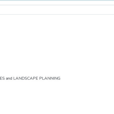
CES and LANDSCAPE PLANNING