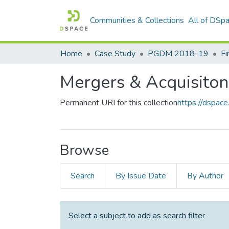
Communities & Collections
All of DSp
Home
Case Study
PGDM 2018-19
Fi
Mergers & Acquisiton
Permanent URI for this collection
https://dspac
Browse
Search
By Issue Date
By Author
Select a subject to add as search filter