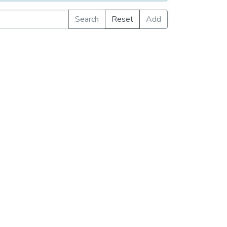
Search
Reset
Add