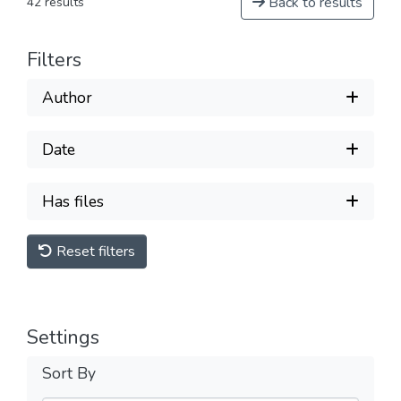
Back to results
42 results
Filters
Author
Date
Has files
Reset filters
Settings
Sort By