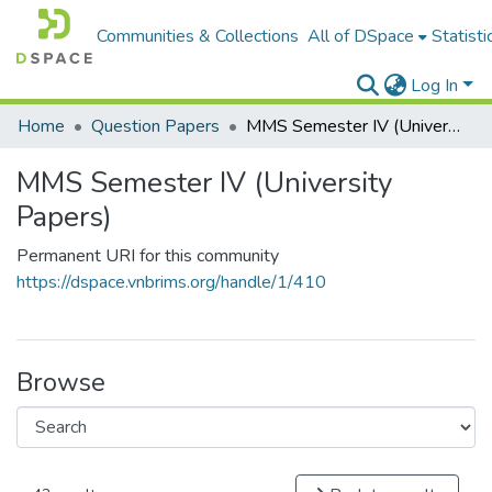
Communities & Collections
All of DSpace
Statisti
Log In
Home
Question Papers
MMS Semester IV (University Papers)
MMS Semester IV (University
Papers)
Permanent URI for this community
https://dspace.vnbrims.org/handle/1/410
Browse