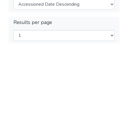
Results per page