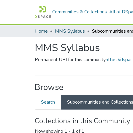
Communities & Collections
All of DSp
Home
MMS Syllabus
MMS Syllabus
Permanent URI for this community
https://dspa
Browse
Search
Subcommunities and Collection
Collections in this Community
Now showing
1 - 1 of 1