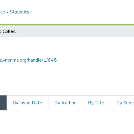
ace
Statistics
Subcommunities and Collections
ce.vnbrims.org/handle/1/648
s
By Issue Date
By Author
By Title
By Subj