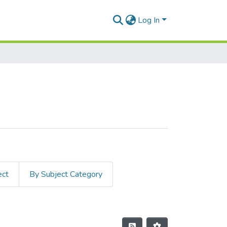
Log In
ect
By Subject Category