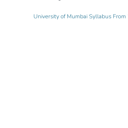
University of Mumbai Syllabus Fro