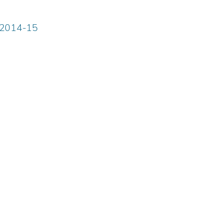
m 2014-15