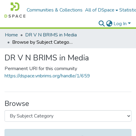
Communities & Collections
All of DSpace
Statisti
Log In
Home
DR V N BRIMS in Media
Browse by Subject Category
DR V N BRIMS in Media
Permanent URI for this community
https://dspace.vnbrims.org/handle/1/659
Browse