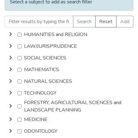
Select a subject to add as search filter
Search
Reset
Add
HUMANITIES and RELIGION
LAW/JURISPRUDENCE
SOCIAL SCIENCES
MATHEMATICS
NATURAL SCIENCES
TECHNOLOGY
FORESTRY, AGRICULTURAL SCIENCES and
LANDSCAPE PLANNING
MEDICINE
ODONTOLOGY