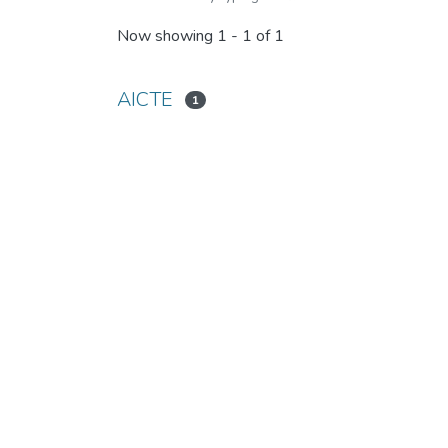
Now showing
1 - 1 of 1
AICTE
1