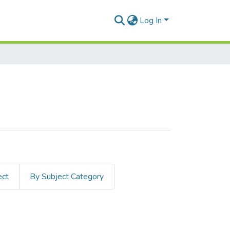
Log In
ect
By Subject Category