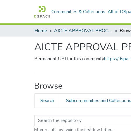
Communities & Collections
All of DSp
Home
AICTE APPROVAL PROCESS HANDBOOK
Brow
AICTE APPROVAL 
Permanent URI for this community
https://dsp
Browse
Search
Subcommunities and Collection
Filter results by typing the first few letters