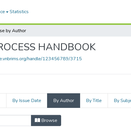
ace
Statistics
se by Author
PROCESS HANDBOOK
ace.vnbrims.org/handle/123456789/3715
s
By Issue Date
By Author
By Title
By Subj
Browse