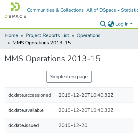
Communities & Collections
All of DSpace
Statisti
Log In
Home
Project Reports List
Operations
MMS Operations 2013-15
MMS Operations 2013-15
Simple item page
dc.date.accessioned
2019-12-20T10:40:32Z
dc.date.available
2019-12-20T10:40:32Z
dc.date.issued
2019-12-20