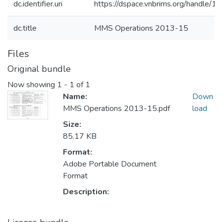
dc.identifier.uri
https://dspace.vnbrims.org/handle
dc.title
MMS Operations 2013-15
Files
Original bundle
Now showing
1 - 1 of 1
Name:
Down
MMS Operations 2013-15.pdf
load
Size:
85.17 KB
Format:
Adobe Portable Document
Format
Description: