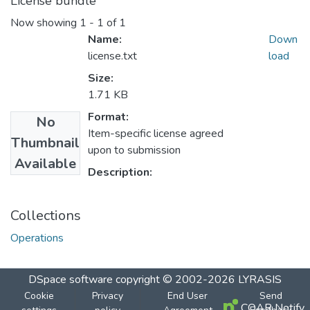
License bundle
Now showing
1 - 1 of 1
Name:
Down
license.txt
load
Size:
1.71 KB
Format:
No
Item-specific license agreed
Thumbnail
upon to submission
Available
Description:
Collections
Operations
DSpace software
copyright © 2002-2026
LYRASIS
Cookie
Privacy
End User
Send
COAR Notify