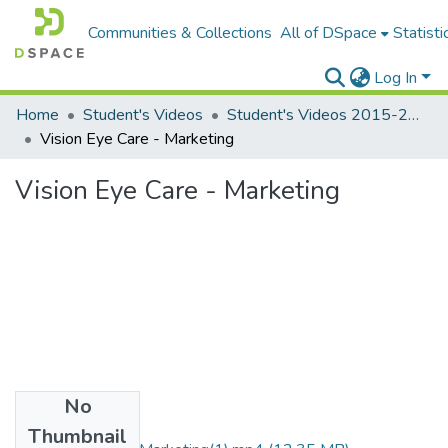
Communities & Collections
All of DSpace
Statisti
Log In
Home
Student's Videos
Student's Videos 2015-2016
Vision Eye Care - Marketing
Vision Eye Care - Marketing
No
Files
Thumbnail