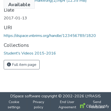
Vision Eye Care - Marketing(1).mp4
(12.35 MB)
Available
Date
2017-01-13
URI
https://dspace.vnbrims.org/handle/123456789/1820
Collections
Student's Videos 2015-2016
Full item page
DSpace software
copyright © 2002-2026
LYRASIS
Cookie
Privacy
End User
Send
COAR Notify
settings
policy
Agreement
Feedback