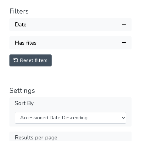
Filters
Date
Has files
Reset filters
Settings
Sort By
Results per page