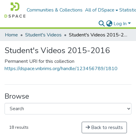
Communities & Collections
All of DSpace
Statisti
Log In
Home
Student's Videos
Student's Videos 2015-2016
Student's Videos 2015-2016
Permanent URI for this collection
https://dspace.vnbrims.org/handle/123456789/1810
Browse
Back to results
18 results