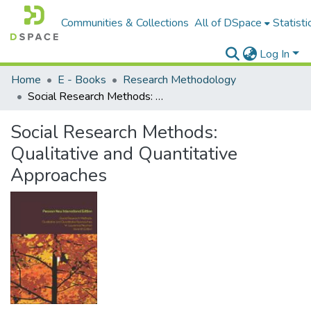
Communities & Collections
All of DSpace
Statisti
Log In
Home
E - Books
Research Methodology
Social Research Methods: Qualitative and Quantitative Approaches
Social Research Methods:
Qualitative and Quantitative
Approaches