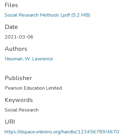
Files
Social Research Methods (.pdf
(5.2 MB)
Date
2021-03-06
Authors
Neuman, W. Lawrence
Publisher
Pearson Education Limited
Keywords
Social Research
URI
https://dspace.vnbrims.org/handle/123456789/4670