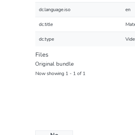
dc.language.iso
en
dc.title
Mate
dc.type
Vid
Files
Original bundle
Now showing
1 - 1 of 1