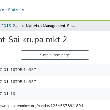
ace
Statistics
Student's Videos 2016-2017 : Materials Management
Materials Management-Sai krupa mkt 2
t-Sai krupa mkt 2
Simple item page
7-01-16T05:44:35Z
7-01-16T05:44:35Z
7-01-16
s://dspace.vnbrims.org/handle/123456789/1894