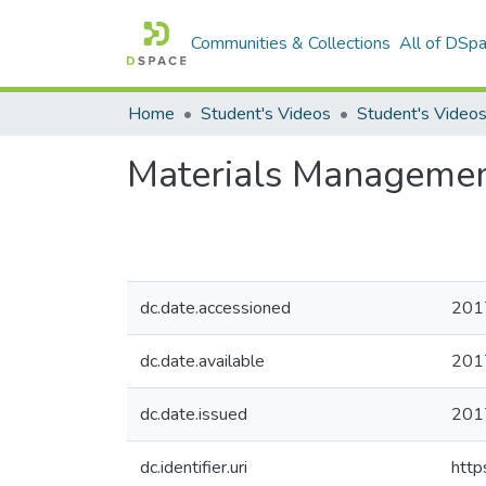
Communities & Collections
All of DSp
Home
Student's Videos
Materials Managemen
dc.date.accessioned
201
dc.date.available
201
dc.date.issued
201
dc.identifier.uri
http