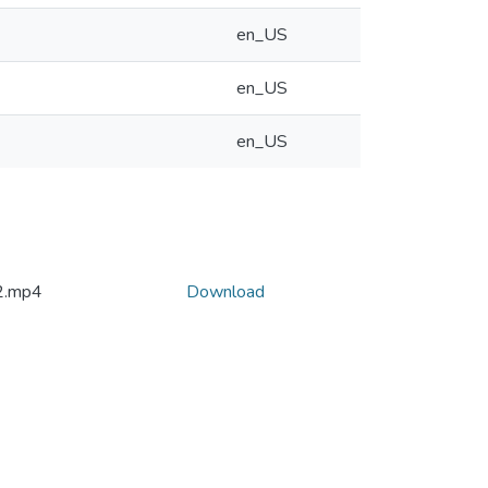
en_US
en_US
en_US
2.mp4
Download