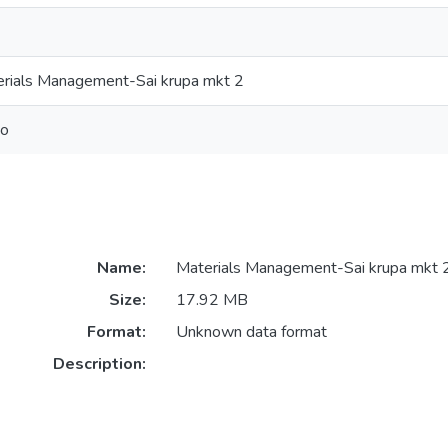
rials Management-Sai krupa mkt 2
eo
Name:
Materials Management-Sai krupa mkt 
Size:
17.92 MB
Format:
Unknown data format
Description: