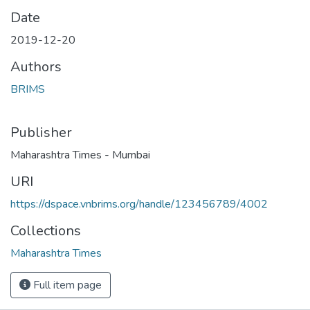
Date
2019-12-20
Authors
BRIMS
Publisher
Maharashtra Times - Mumbai
URI
https://dspace.vnbrims.org/handle/123456789/4002
Collections
Maharashtra Times
Full item page