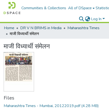
Communities & Collections
All of DSpace
Statisti
Log In
Home
DR V N BRIMS in Media
Maharashtra Times
माजी विध्यार्थी संमेलन
माजी विध्यार्थी संमेलन
Files
Maharashtra Times - Mumbai, 20122019.pdf
(4.28 MB)