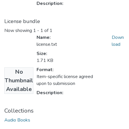
Description:
License bundle
Now showing
1 - 1 of 1
Name:
Down
license.txt
load
Size:
1.71 KB
Format:
No
Item-specific license agreed
Thumbnail
upon to submission
Available
Description:
Collections
Audio Books