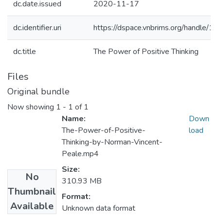
dc.date.issued
2020-11-17
dc.identifier.uri
https://dspace.vnbrims.org/handle
dc.title
The Power of Positive Thinking
Files
Original bundle
Now showing
1 - 1 of 1
Name:
Down
The-Power-of-Positive-
load
Thinking-by-Norman-Vincent-
Peale.mp4
Size:
No
310.93 MB
Thumbnail
Format:
Available
Unknown data format