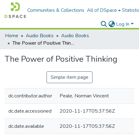
Communities & Collections
All of DSpace
Statisti
Log In
Home
Audio Books
Audio Books
The Power of Positive Thinking
The Power of Positive Thinking
Simple item page
dc.contributor.author
Peale, Norman Vincent
dc.date.accessioned
2020-11-17T05:37:56Z
dc.date.available
2020-11-17T05:37:56Z