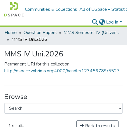
Communities & Collections
All of DSpace
Statisti
Log In
Home
Question Papers
MMS Semester IV (University Papers)
MMS IV Uni.2026
MMS IV Uni.2026
Permanent URI for this collection
http://dspace.vnbrims.org:4000/handle/123456789/5527
Browse
Back to results
1 results