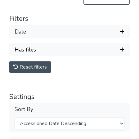
Filters
Date
Has files
Reset filters
Settings
Sort By