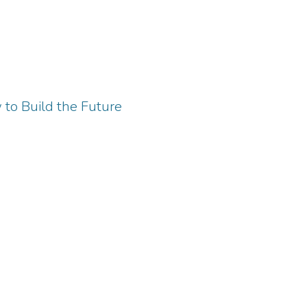
 to Build the Future