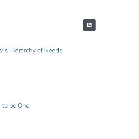
w's Hierarchy of Needs
w to be One