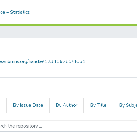
ace
Statistics
ace.vnbrims.org/handle/123456789/4061
s
By Issue Date
By Author
By Title
By Subj