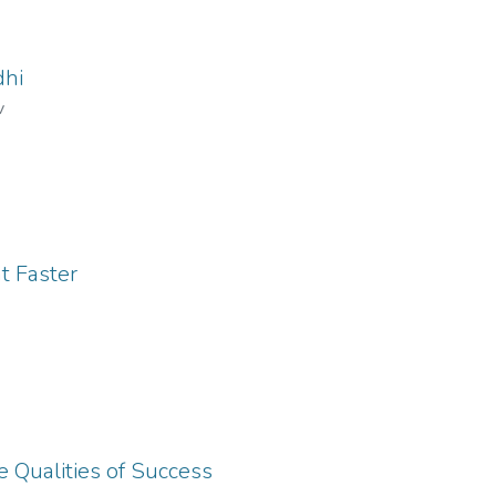
dhi
v
t Faster
e Qualities of Success