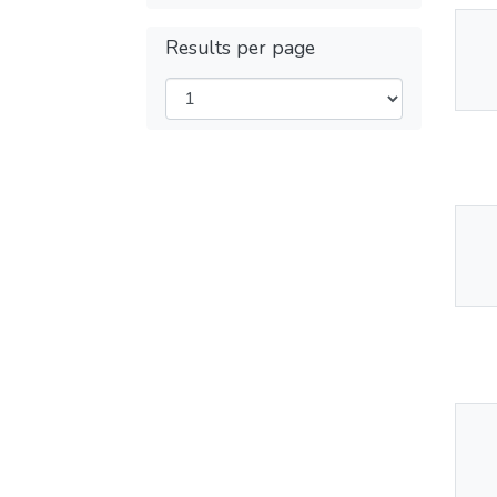
Results per page
Thu
Av
Thu
Av
Thu
Av