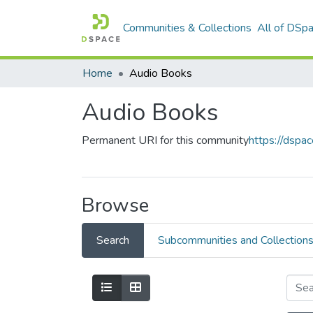
Communities & Collections
All of DSp
Home
Audio Books
Audio Books
Permanent URI for this community
https://dsp
Browse
Search
Subcommunities and Collection