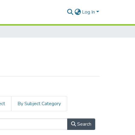
Log In
ect
By Subject Category
Search