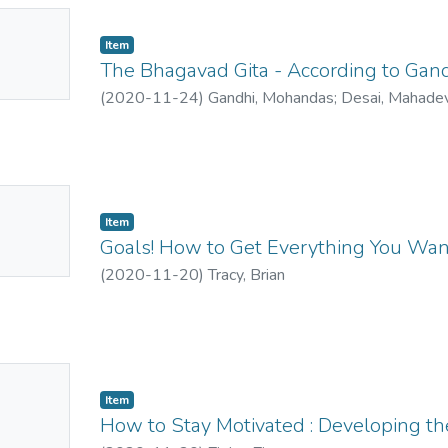
No
Item
mbnail
The Bhagavad Gita - According to Gan
ailable
(
2020-11-24
)
Gandhi, Mohandas
;
Desai, Mahade
No
Item
mbnail
Goals! How to Get Everything You Wan
ailable
(
2020-11-20
)
Tracy, Brian
No
Item
mbnail
How to Stay Motivated : Developing th
ailable