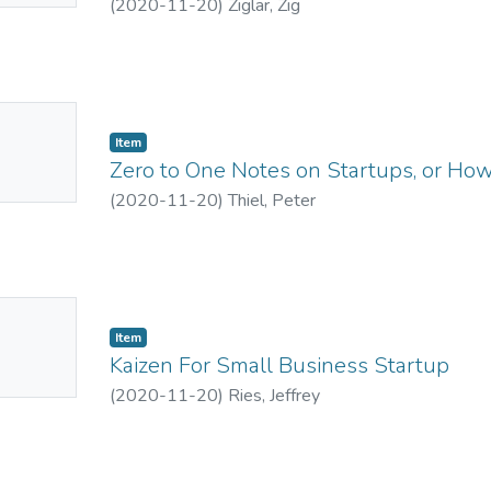
(
2020-11-20
)
Ziglar, Zig
No
Item
mbnail
Zero to One Notes on Startups, or How
ailable
(
2020-11-20
)
Thiel, Peter
No
Item
mbnail
Kaizen For Small Business Startup
ailable
(
2020-11-20
)
Ries, Jeffrey