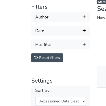
Start
Filters
Se
Author
Now 
Date
Has files
Reset filters
Thu
Settings
Av
Sort By