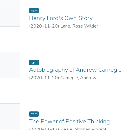
No
Item
mbnail
Henry Ford's Own Story
ailable
(
2020-11-20
)
Lane, Rose Wilder
No
Item
mbnail
Autobiography of Andrew Carnegie
ailable
(
2020-11-20
)
Carnegie, Andrew
No
Item
mbnail
The Power of Positive Thinking
ailable
(
2020-11-17
)
Peale, Norman Vincent