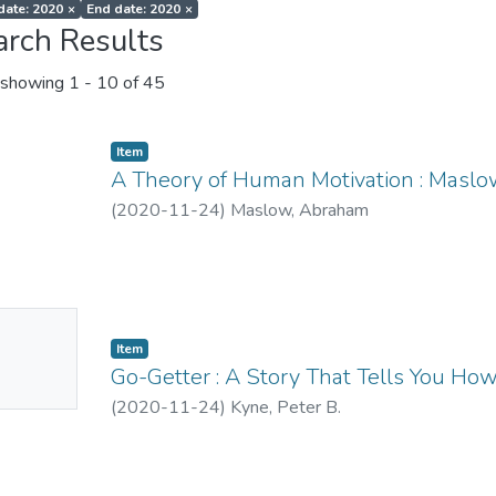
 date: 2020
×
End date: 2020
×
arch Results
showing
1 - 10 of 45
Item
A Theory of Human Motivation : Maslo
(
2020-11-24
)
Maslow, Abraham
No
Item
mbnail
Go-Getter : A Story That Tells You Ho
ailable
(
2020-11-24
)
Kyne, Peter B.