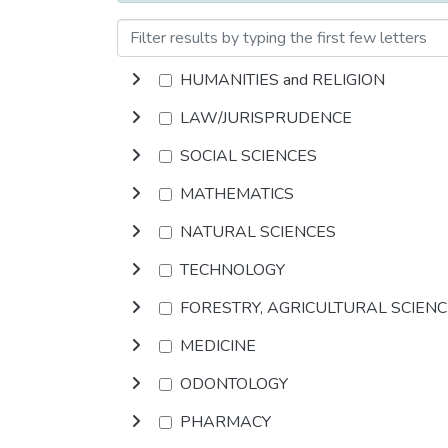
HUMANITIES and RELIGION
LAW/JURISPRUDENCE
SOCIAL SCIENCES
MATHEMATICS
NATURAL SCIENCES
TECHNOLOGY
FORESTRY, AGRICULTURAL SCIEN
MEDICINE
ODONTOLOGY
PHARMACY