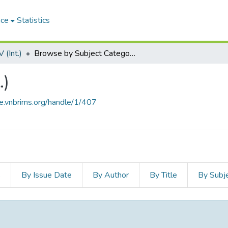
ace
Statistics
(Int.)
Browse by Subject Category
.)
ce.vnbrims.org/handle/1/407
s
By Issue Date
By Author
By Title
By Subj