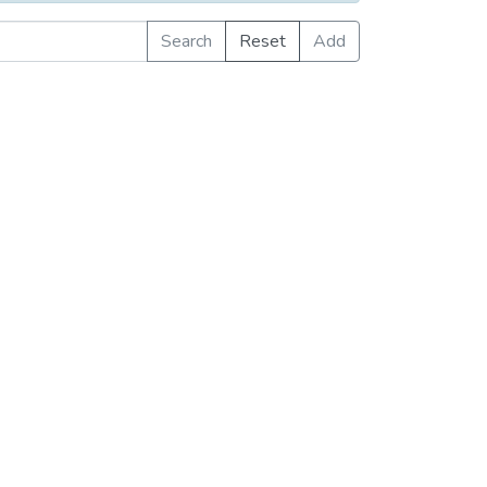
Search
Reset
Add