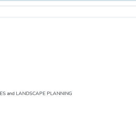
CES and LANDSCAPE PLANNING