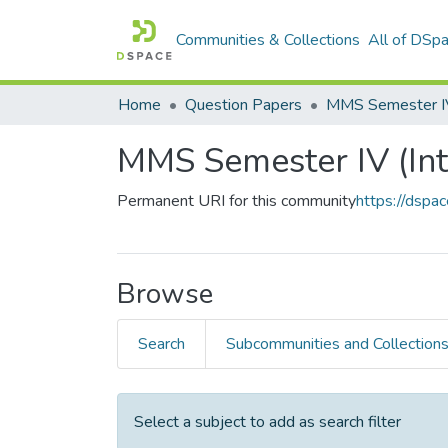
Communities & Collections
All of DSp
Home
Question Papers
MMS Semester IV 
MMS Semester IV (Int
Permanent URI for this community
https://dspa
Browse
Search
Subcommunities and Collection
Select a subject to add as search filter