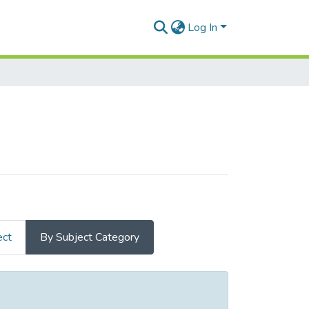
Log In
ect
By Subject Category