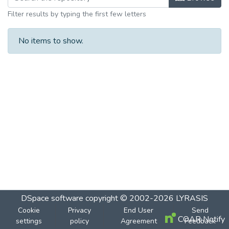
Filter results by typing the first few letters
No items to show.
DSpace software
copyright © 2002-2026
LYRASIS
Cookie
Privacy
End User
Send
COAR Notify
settings
policy
Agreement
Feedback