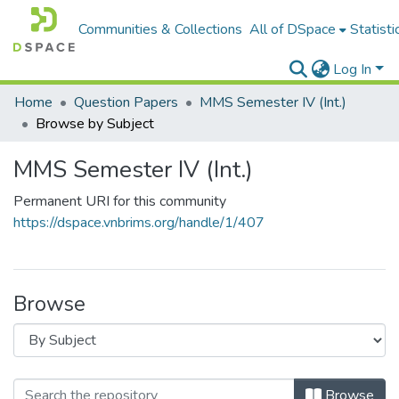
Communities & Collections
All of DSpace
Statisti
Log In
Home
Question Papers
MMS Semester IV (Int.)
Browse by Subject
MMS Semester IV (Int.)
Permanent URI for this community
https://dspace.vnbrims.org/handle/1/407
Browse
Browse