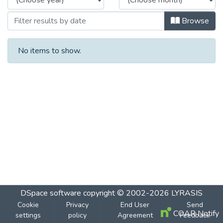
Browse
No items to show.
DSpace software
copyright © 2002-2026
LYRASIS
Cookie
Privacy
End User
Send
COAR Notify
settings
policy
Agreement
Feedback