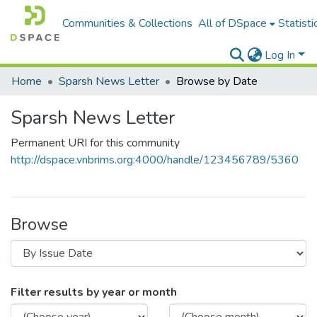
Communities & Collections
All of DSpace
Statisti
Log In
Home
Sparsh News Letter
Browse by Date
Sparsh News Letter
Permanent URI for this community
http://dspace.vnbrims.org:4000/handle/123456789/5360
Browse
Filter results by year or month