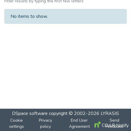
Filter results by typing the first few letters
No items to show.
DSpace software
copyright © 2002-2026
LYRASIS
Cookie
Privacy
End User
Send
COAR Notify
settings
policy
Agreement
Feedback