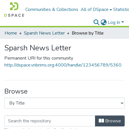
Communities & Collections
All of DSpace
Statisti
Log In
Home
Sparsh News Letter
Browse by Title
Sparsh News Letter
Permanent URI for this community
http://dspace.vnbrims.org:4000/handle/123456789/5360
Browse
Browse