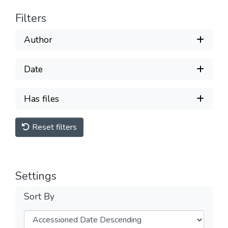
Filters
Author
Date
Has files
Reset filters
Settings
Sort By