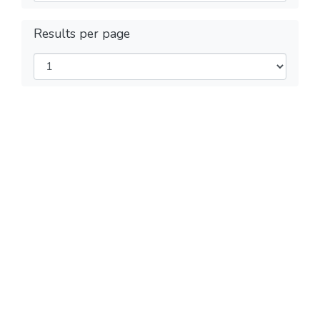
Results per page