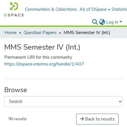
Communities & Collections
All of DSpace
Statisti
Log In
Home
Question Papers
MMS Semester IV (Int.)
MMS Semester IV (Int.)
Permanent URI for this community
https://dspace.vnbrims.org/handle/1/407
Browse
Back to results
90 results